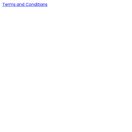
Terms and Conditions