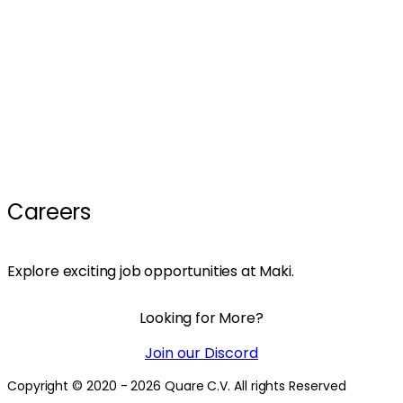
Careers
Explore exciting job opportunities at Maki.
Looking for More?
Join our Discord
Copyright © 2020 - 2026 Quare C.V. All rights Reserved