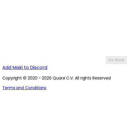
Go Back
Add Maki to Discord
Copyright © 2020 - 2026 Quare C.V. All rights Reserved
Terms and Conditions