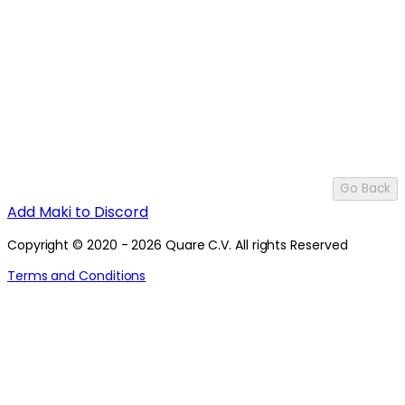
Go Back
Add Maki to Discord
Copyright © 2020 - 2026 Quare C.V. All rights Reserved
Terms and Conditions