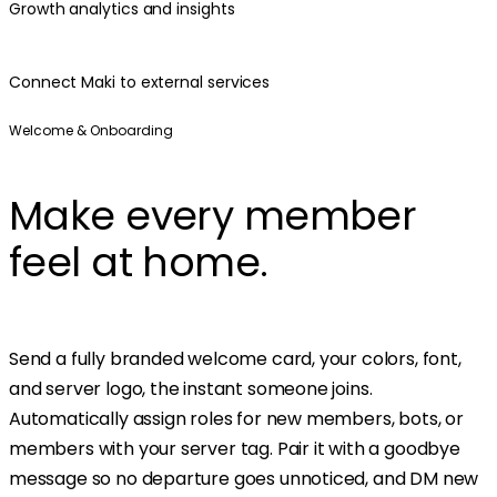
Growth analytics and insights
Connect Maki to external services
Welcome & Onboarding
Make every member
feel at home.
Send a fully branded welcome card, your colors, font,
and server logo, the instant someone joins.
Automatically assign roles for new members, bots, or
members with your server tag. Pair it with a goodbye
message so no departure goes unnoticed, and DM new