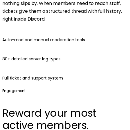
nothing slips by. When members need to reach staff,
tickets give them a structured thread with full history,
right inside Discord.
Auto-mod and manual moderation tools
80+ detailed server log types
Full ticket and support system
Engagement
Reward your most
active members.