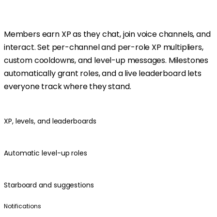
Members earn XP as they chat, join voice channels, and
interact. Set per-channel and per-role XP multipliers,
custom cooldowns, and level-up messages. Milestones
automatically grant roles, and a live leaderboard lets
everyone track where they stand.
XP, levels, and leaderboards
Automatic level-up roles
Starboard and suggestions
Notifications