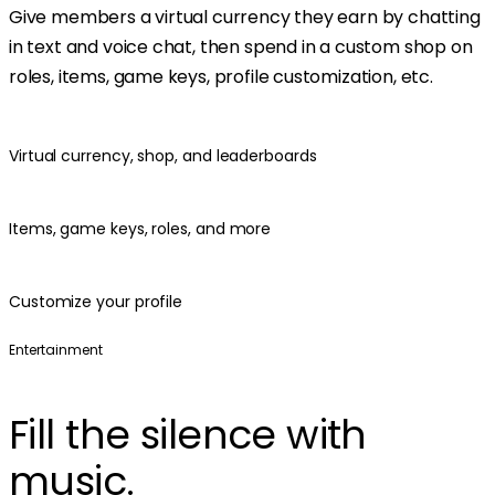
Give members a virtual currency they earn by chatting
in text and voice chat, then spend in a custom shop on
roles, items, game keys, profile customization, etc.
Virtual currency, shop, and leaderboards
Items, game keys, roles, and more
Customize your profile
Entertainment
Fill the silence with
music.