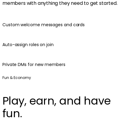
members with anything they need to get started.
Custom welcome messages and cards
Auto-assign roles on join
Private DMs for new members
Fun & Economy
Play, earn, and have
fun.