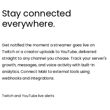
Stay connected
everywhere.
Get notified the moment a streamer goes live on
Twitch or a creator uploads to YouTube, delivered
straight to any channel you choose. Track your server's
growth, messages, and voice activity with built-in
analytics. Connect Maki to external tools using
webhooks and integrations.
Twitch and YouTube live alerts