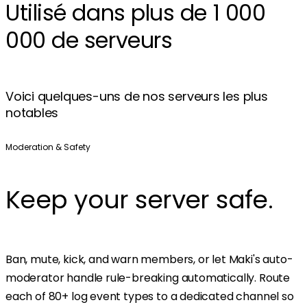
Utilisé dans plus de 1 000
000 de serveurs
Voici quelques-uns de nos serveurs les plus
notables
Moderation & Safety
Keep your server safe.
Ban, mute, kick, and warn members, or let Maki's auto-
moderator handle rule-breaking automatically. Route
each of 80+ log event types to a dedicated channel so