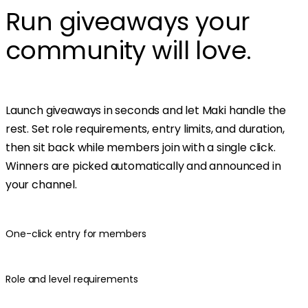
Run giveaways your
community will love.
Launch giveaways in seconds and let Maki handle the
rest. Set role requirements, entry limits, and duration,
then sit back while members join with a single click.
Winners are picked automatically and announced in
your channel.
One-click entry for members
Role and level requirements