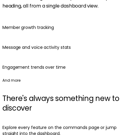
heading, all from a single dashboard view.
Member growth tracking
Message and voice activity stats
Engagement trends over time
And more
There's always something new to
discover
Explore every feature on the commands page or jump
straight into the dashboard.