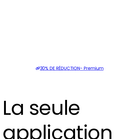
30% DE RÉDUCTION
-
Premium
La seule
application