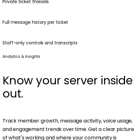
Private ticket threads
Full message history per ticket
Staff-only controls and transcripts
Analytics & Insights
Know your server inside
out.
Track member growth, message activity, voice usage,
and engagement trends over time. Get a clear picture
of what's working and where your community is