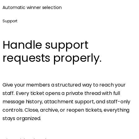
Automatic winner selection
Support
Handle support
requests properly.
Give your members a structured way to reach your
staff. Every ticket opens a private thread with full
message history, attachment support, and staff-only
controls. Close, archive, or reopen tickets, everything
stays organized.