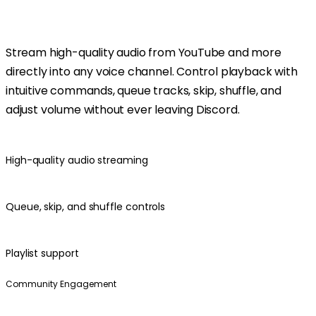
Stream high-quality audio from YouTube and more
directly into any voice channel. Control playback with
intuitive commands, queue tracks, skip, shuffle, and
adjust volume without ever leaving Discord.
High-quality audio streaming
Queue, skip, and shuffle controls
Playlist support
Community Engagement