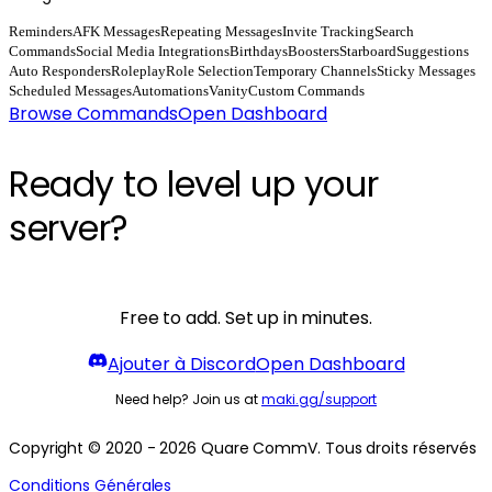
Reminders
AFK Messages
Repeating Messages
Invite Tracking
Search
Commands
Social Media Integrations
Birthdays
Boosters
Starboard
Suggestions
Auto Responders
Roleplay
Role Selection
Temporary Channels
Sticky Messages
Scheduled Messages
Automations
Vanity
Custom Commands
Browse Commands
Open Dashboard
Ready to level up your
server?
Free to add. Set up in minutes.
Ajouter à Discord
Open Dashboard
Need help? Join us at
maki.gg/support
Copyright © 2020 - 2026 Quare CommV. Tous droits réservés
Conditions Générales