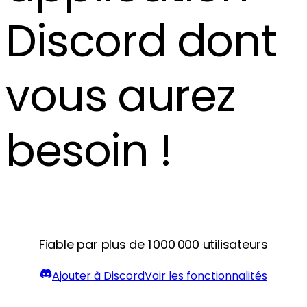
Discord dont
vous aurez
besoin !
Fiable par plus de 1 000 000 utilisateurs
Ajouter à Discord
Voir les fonctionnalités