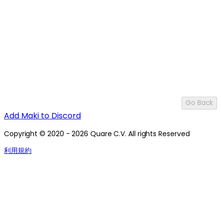
Go Back
Add Maki to Discord
Copyright © 2020 - 2026 Quare C.V. All rights Reserved
利用規約