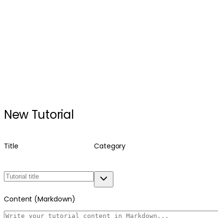
New Tutorial
Title
Category
Content (Markdown)